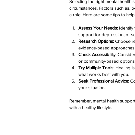
Selecting the right mental healt
circumstances. Factors such as, pe
a role. Here are some tips to hel
Assess Your Needs:
 Identify
support for depression, or s
Research Options:
 Choose re
evidence-based approaches
Check Accessibility:
 Consider 
or community-based options
Try Multiple Tools:
 Healing is
what works best with you.
Seek Professional Advice:
 Co
your situation.
Remember, mental health support 
with a healthy lifestyle.