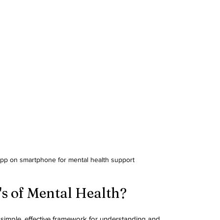
app on smartphone for mental health support
's of Mental Health?
a simple, effective framework for understanding and 