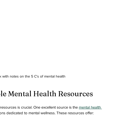
 with notes on the 5 C's of mental health
ble Mental Health Resources
resources is crucial. One excellent source is the 
mental health 
ons dedicated to mental wellness. These resources offer: