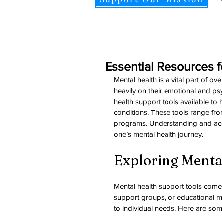
Essential Resources f
Mental health is a vital part of o
heavily on their emotional and ps
health support tools available to 
conditions. These tools range fro
programs. Understanding and acce
one’s mental health journey.
Exploring Menta
Mental health support tools come 
support groups, or educational ma
to individual needs. Here are so