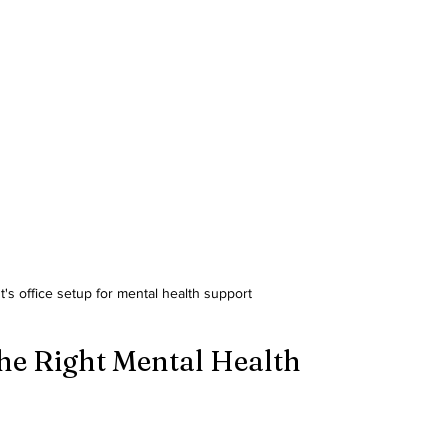
t's office setup for mental health support
he Right Mental Health 