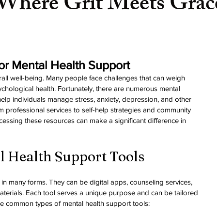
Where Grit Meets Grac
or Mental Health Support
verall well-being. Many people face challenges that can weigh 
ychological health. Fortunately, there are numerous mental 
help individuals manage stress, anxiety, depression, and other 
m professional services to self-help strategies and community 
ssing these resources can make a significant difference in 
l Health Support Tools
in many forms. They can be digital apps, counseling services, 
terials. Each tool serves a unique purpose and can be tailored 
me common types of mental health support tools: