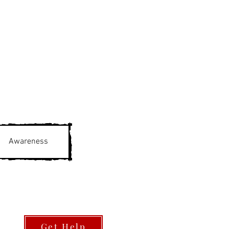
Awareness
Get Help