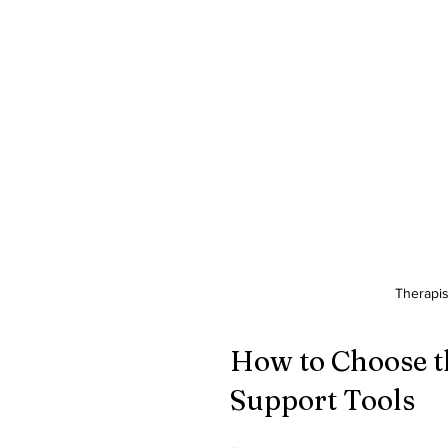
Therapis
How to Choose t
Support Tools