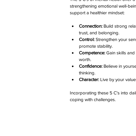
strengthening emotional well-being
support a healthier mindset:
Connection:
 Build strong rel
trust, and belonging.
Control:
 Strengthen your sens
promote stability.
Competence:
 Gain skills an
worth.
Confidence:
 Believe in yourse
thinking.
Character:
 Live by your valu
Incorporating these 5 C's into dai
coping with challenges.