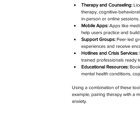
Therapy and Counseling:
 Li
therapy, cognitive-behaviora
in-person or online sessions.
Mobile Apps:
 Apps like medi
help users practice and build
Support Groups:
 Peer-led g
experiences and receive enco
Hotlines and Crisis Services:
trained professionals ready t
Educational Resources:
 Book
mental health conditions, cop
Using a combination of these tools
example, pairing therapy with a 
anxiety.