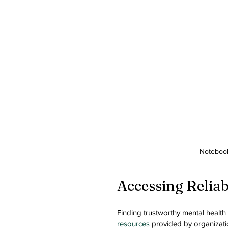
Notebook
Accessing Relia
Finding trustworthy mental health 
resources
 provided by organizati