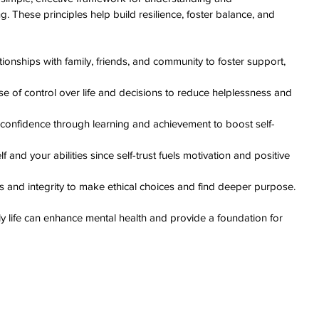
. These principles help build resilience, foster balance, and 
ationships with family, friends, and community to foster support, 
e of control over life and decisions to reduce helplessness and 
d confidence through learning and achievement to boost self-
lf and your abilities since self-trust fuels motivation and positive 
es and integrity to make ethical choices and find deeper purpose.
ly life can enhance mental health and provide a foundation for 