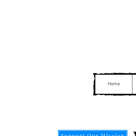
Home
Support Our Mission