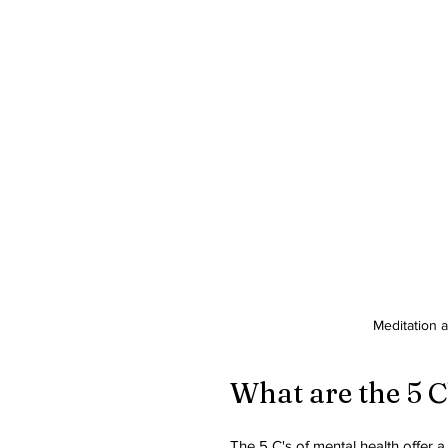
Meditation 
What are the 5 C
The 5 C's of mental health offer 