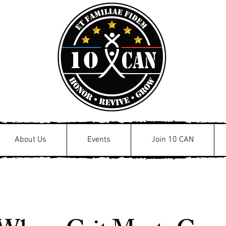
About Us
Events
Join 10 CAN