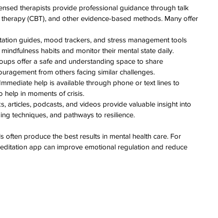
censed therapists provide professional guidance through talk 
l therapy (CBT), and other evidence-based methods. Many offer 
tation guides, mood trackers, and stress management tools 
 mindfulness habits and monitor their mental state daily.
roups offer a safe and understanding space to share 
uragement from others facing similar challenges.
 Immediate help is available through phone or text lines to 
o help in moments of crisis.
s, articles, podcasts, and videos provide valuable insight into 
ing techniques, and pathways to resilience.
 often produce the best results in mental health care. For 
meditation app can improve emotional regulation and reduce 