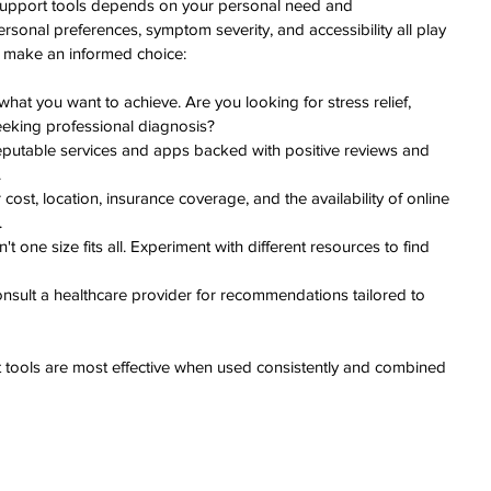
h support tools depends on your personal need and 
rsonal preferences, symptom severity, and accessibility all play 
p make an informed choice:
 what you want to achieve. Are you looking for stress relief, 
eeking professional diagnosis?
putable services and apps backed with positive reviews and 
.
cost, location, insurance coverage, and the availability of online 
.
n't one size fits all. Experiment with different resources to find 
nsult a healthcare provider for recommendations tailored to 
tools are most effective when used consistently and combined 