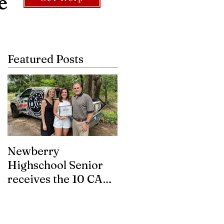
e
Featured Posts
Newberry
Asbestos.com
Highschool Senior
partners with 10
receives the 10 CAN
CAN Inc. to help
FUTURE WARRIOR
eligible Veterans
SCHOLARSHIP.
with Mesothelioma
gain access to tr