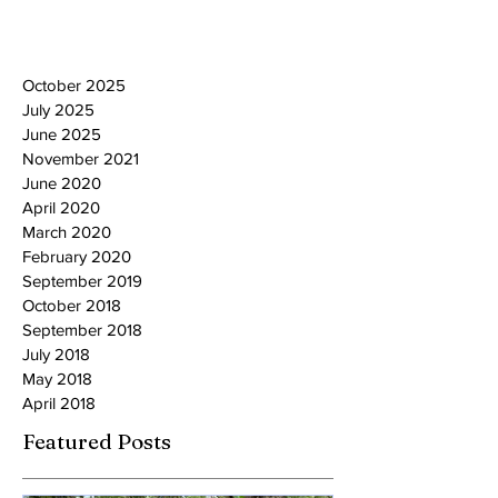
October 2025
July 2025
June 2025
November 2021
June 2020
April 2020
March 2020
February 2020
September 2019
October 2018
September 2018
July 2018
May 2018
April 2018
Featured Posts