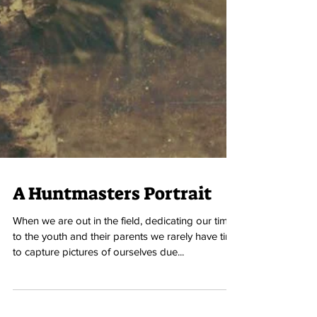
A Huntmasters Portrait
When we are out in the field, dedicating our time
to the youth and their parents we rarely have time
to capture pictures of ourselves due...