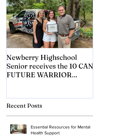
Newberry Highschool
Asbestos.com 
Senior receives the 10 CAN
with 10 CAN In
FUTURE WARRIOR
eligible Veter
SCHOLARSHIP.
Mesothelioma 
to tr
Recent Posts