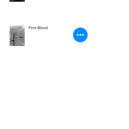
10 CAN INC ON SPOTIFY
First Blood
BEAR ARCHERY SPONSORS 10
CAN INC.'S MISSION OF
OUTDOOR THERAPY FOR VETS
AND FIRST RESPONDERS.
Newberry Highschool Senior
receives the 10 CAN FUTURE