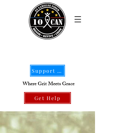
Support Our Mission
Where Grit Meets Grace
Get Help