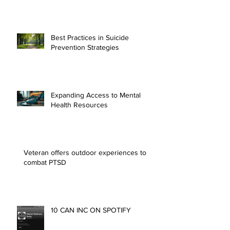
Essential Resources for Mental
Health Support
Best Practices in Suicide
Prevention Strategies
Expanding Access to Mental
Health Resources
Veteran offers outdoor experiences to
combat PTSD