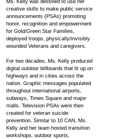
Ms. Kelly was destined to use her
creative skills to make public service
announcements (PSAs) promoting
honor, recognition and empowerment
for Gold/Green Star Families,
deployed troops, physically/invisibly
wounded Veterans and caregivers.
For two decades, Ms. Kelly produced
digital outdoor billboards that lit up on
highways and in cities across the
nation. Graphic messages populated
throughout international airports,
subways, Times Square and major
malls. Television PSAs were then
created for veteran suicide
prevention. Similar to 10 CAN, Ms.
Kelly and her team hosted transition
workshops, outdoor sports,