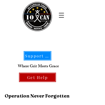
Support Our Mission
Where Grit Meets Grace
Get Help
Operation Never Forgotten