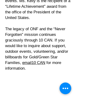
events. Ms. Kelly is the recipient of a
“Lifetime Achievement” award from
the office of the President of the
United States.
The legacy of ONF and the “Never
Forgotten” mission continues
graciously through 10 CAN. If you
would like to inquire about support,
outdoor events, volunteering, and/or
billboards for Gold/Green Star
Families,
email10 CAN
for more
information.