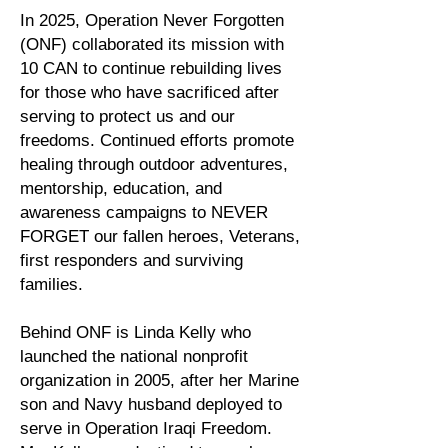
In 2025, Operation Never Forgotten
(ONF) collaborated its mission with
10 CAN to continue rebuilding lives
for those who have sacrificed after
serving to protect us and our
freedoms. Continued efforts promote
healing through outdoor adventures,
mentorship, education, and
awareness campaigns to NEVER
FORGET our fallen heroes, Veterans,
first responders and surviving
families.
Behind ONF is Linda Kelly who
launched the national nonprofit
organization in 2005, after her Marine
son and Navy husband deployed to
serve in Operation Iraqi Freedom.