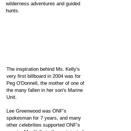
wilderness adventures and guided
hunts.
​The inspiration behind Ms. Kelly's
very first billboard in 2004 was for
Peg O'Donnell, the mother of one of
the many fallen in her son's Marine
Unit.
Lee Greenwood was ONF’s
spokesman for 7 years, and many
other celebrities supported ONF’s