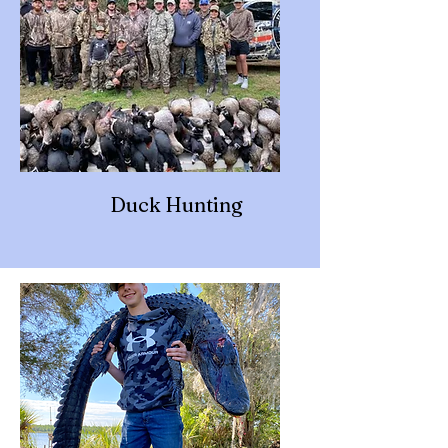
Duck Hunting