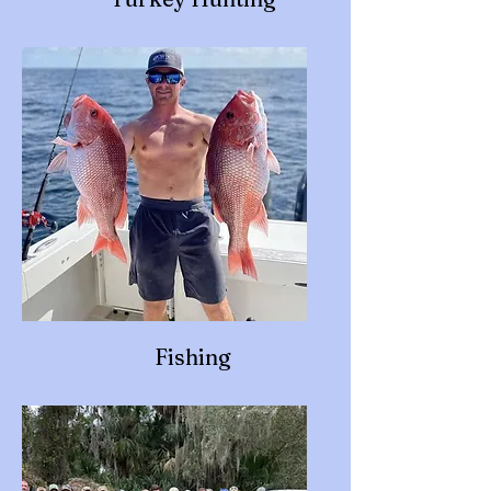
Fishing