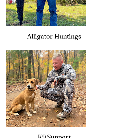
Alligator Huntings
K9 Support