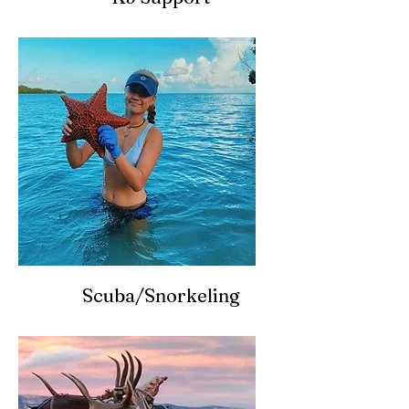
Scuba/Snorkeling