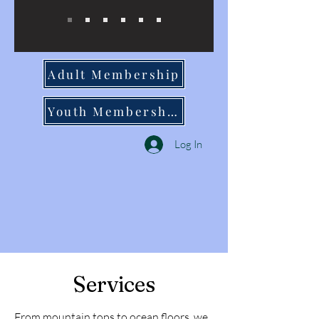
Adult Membership
Youth Membership
Log In
Services
From mountain tops to ocean floors, we