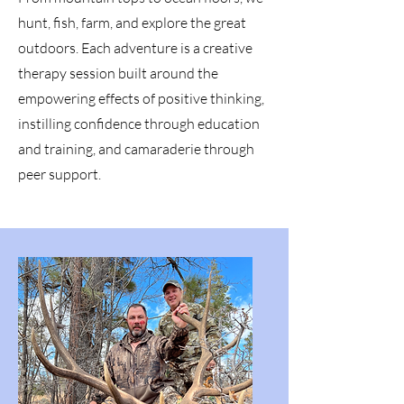
hunt, fish, farm, and explore the great
outdoors. Each adventure is a creative
therapy session built around the
empowering effects of positive thinking,
instilling confidence through education
and training, and camaraderie through
peer support.