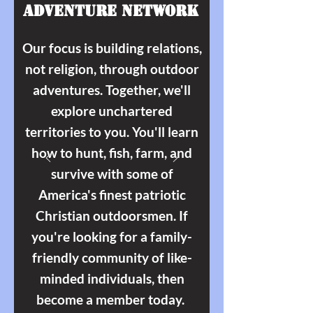
Adventure Network
Our focus is building relations,
not religion, through outdoor
adventures. Together, we'll
explore unchartered
territories to you. You'll learn
how to hunt, fish, farm, and
survive with some of
America's finest patriotic
Christian outdoorsmen. If
you're looking for a family-
friendly community of like-
minded individuals, then
become a member today.