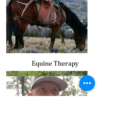
Equine Therapy