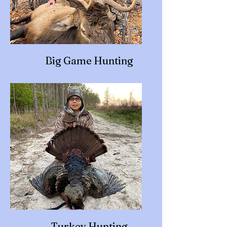
Big Game Hunting
Turkey Hunting