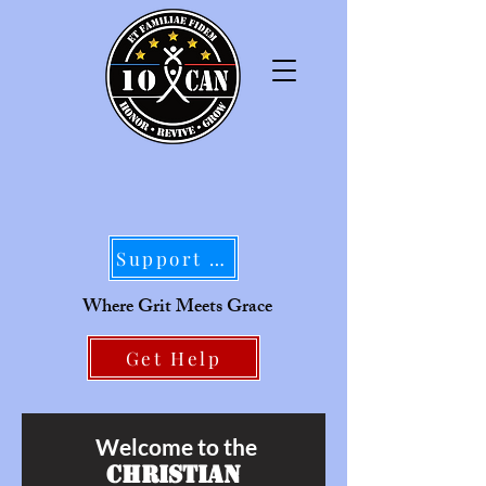
Support Our Mission
Where Grit Meets Grace
Get Help
Welcome to the
Christian