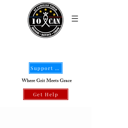
Support Our Mission
Where Grit Meets Grace
Get Help