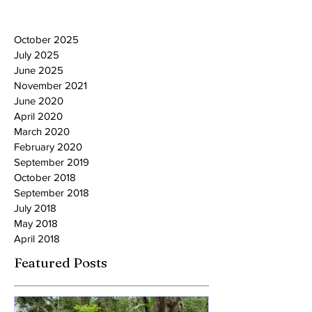
October 2025
July 2025
June 2025
November 2021
June 2020
April 2020
March 2020
February 2020
September 2019
October 2018
September 2018
July 2018
May 2018
April 2018
Featured Posts