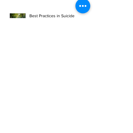
Health Support
Best Practices in Suicide
Prevention Strategies
Expanding Access to Mental
Health Resources
Veteran offers outdoor experiences to
combat PTSD
10 CAN INC ON SPOTIFY