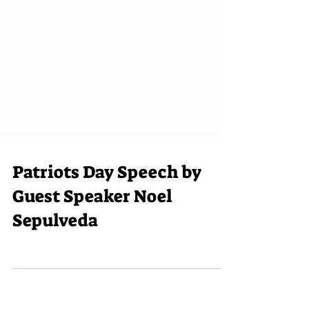
Patriots Day Speech by
Guest Speaker Noel
Sepulveda