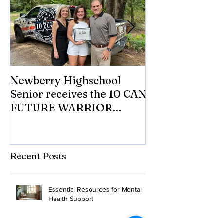
Newberry Highschool
Asbestos.com 
Senior receives the 10 CAN
with 10 CAN In
FUTURE WARRIOR
eligible Veter
SCHOLARSHIP.
Mesothelioma 
to tr
Recent Posts
Essential Resources for Mental