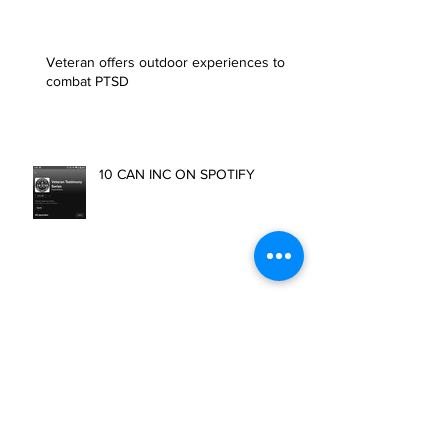
Health Resources
Veteran offers outdoor experiences to
combat PTSD
10 CAN INC ON SPOTIFY
First Blood