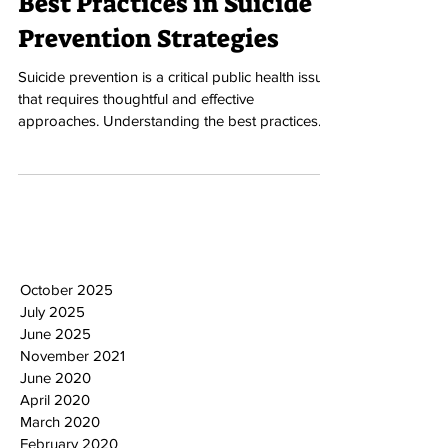
Best Practices in Suicide
Prevention Strategies
Suicide prevention is a critical public health issue
that requires thoughtful and effective
approaches. Understanding the best practices...
October 2025
July 2025
June 2025
November 2021
June 2020
April 2020