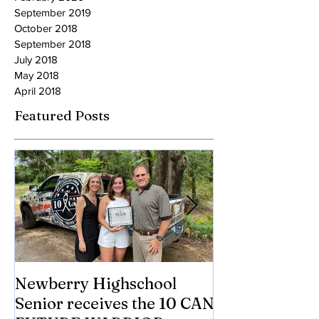
March 2020
February 2020
September 2019
October 2018
September 2018
July 2018
May 2018
April 2018
Featured Posts
Newberry Highschool
Asbestos.com 