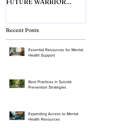
Senior receives the 10 CAN
with 10 CAN In
FUTURE WARRIOR
eligible Veter
SCHOLARSHIP.
Mesothelioma 
to tr
Recent Posts
Essential Resources for Mental
Health Support
Best Practices in Suicide
Prevention Strategies
Expanding Access to Mental