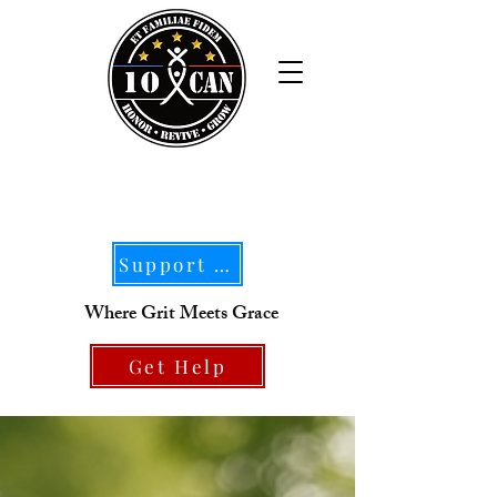
Support Our Mission
Where Grit Meets Grace
Get Help