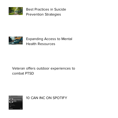
Best Practices in Suicide
Prevention Strategies
Expanding Access to Mental
Health Resources
Veteran offers outdoor experiences to
combat PTSD
10 CAN INC ON SPOTIFY