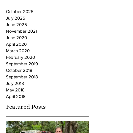
October 2025
July 2025
June 2025
November 2021
June 2020
April 2020
March 2020
February 2020
September 2019
October 2018
September 2018
July 2018
May 2018
April 2018
Featured Posts