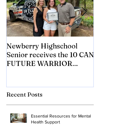
Newberry Highschool
Asbestos.com 
Senior receives the 10 CAN
with 10 CAN In
FUTURE WARRIOR
eligible Veter
SCHOLARSHIP.
Mesothelioma 
to tr
Recent Posts
Essential Resources for Mental
Health Support