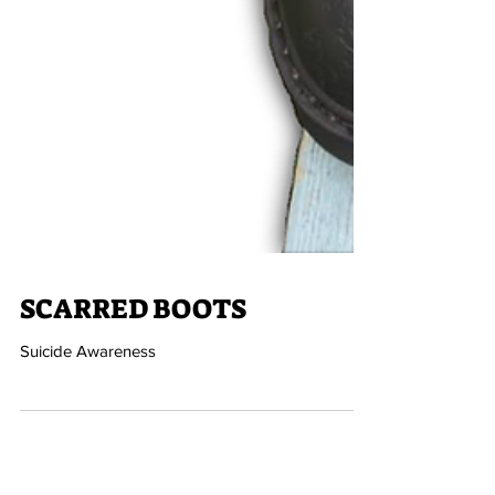
SCARRED BOOTS
Suicide Awareness