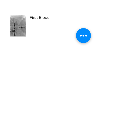
First Blood
BEAR ARCHERY SPONSORS 10
CAN INC.'S MISSION OF
OUTDOOR THERAPY FOR VETS
AND FIRST RESPONDERS.
Newberry Highschool Senior
receives the 10 CAN FUTURE
WARRIOR SCHOLARSHIP.