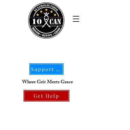
Support Our Mission
Where Grit Meets Grace
Get Help