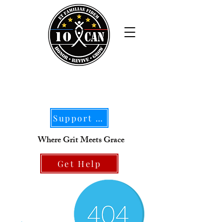
Support Our Mission
Where Grit Meets Grace
Get Help