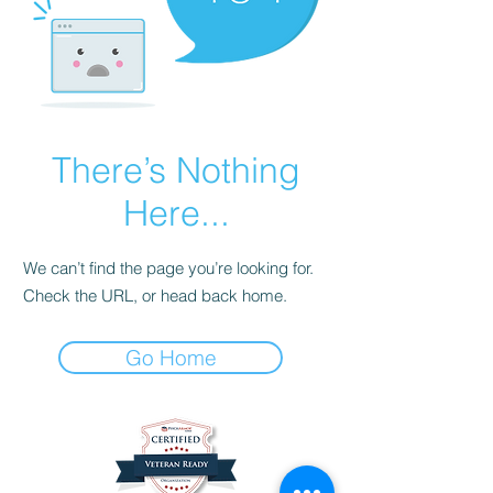
There’s Nothing
Here...
We can’t find the page you’re looking for.
Check the URL, or head back home.
Go Home