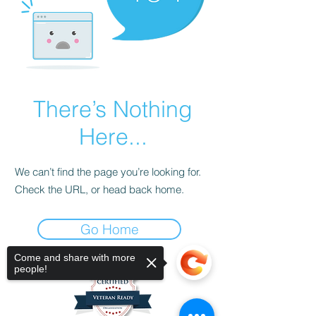
There’s Nothing
Here...
We can’t find the page you’re looking for.
Check the URL, or head back home.
Go Home
Come and share with more
people!