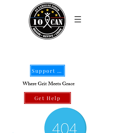
Support Our Mission
Where Grit Meets Grace
Get Help