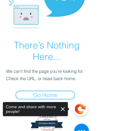
There’s Nothing
Here...
We can’t find the page you’re looking for.
Check the URL, or head back home.
Go Home
Come and share with more
people!