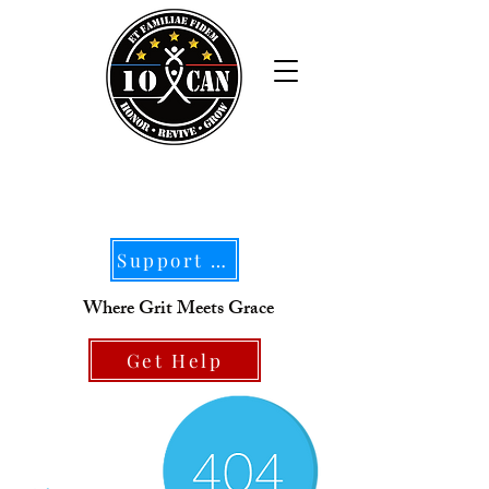
Support Our Mission
Where Grit Meets Grace
Get Help