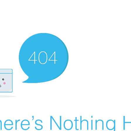
ere’s Nothing H