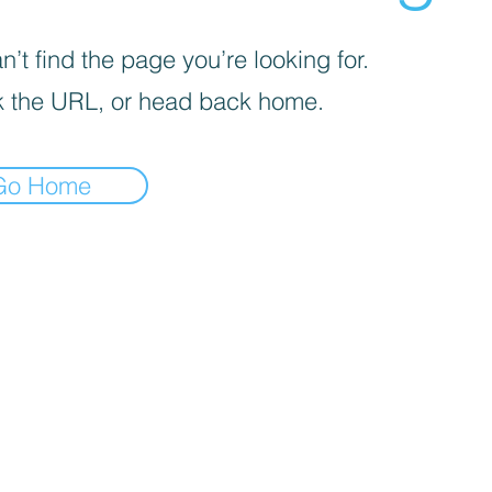
’t find the page you’re looking for.
 the URL, or head back home.
Go Home