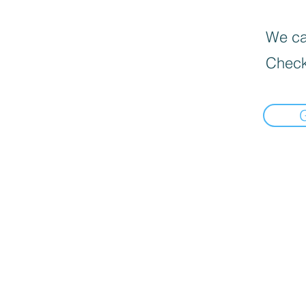
We can
Check