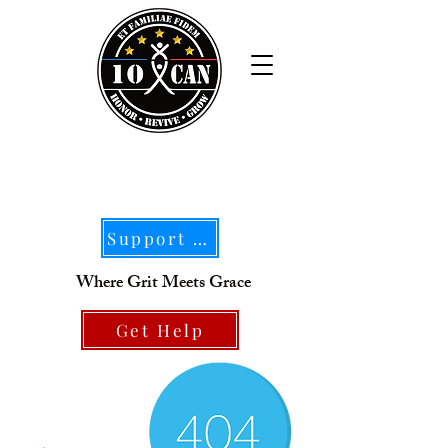
Support Our Mission
Where Grit Meets Grace
Get Help