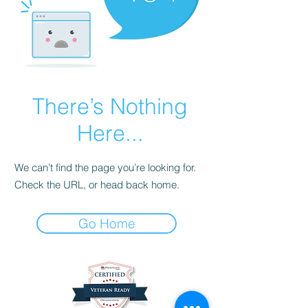
There’s Nothing
Here...
We can’t find the page you’re looking for.
Check the URL, or head back home.
Go Home