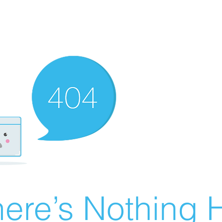
ere’s Nothing H