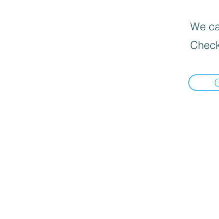
We can
Check