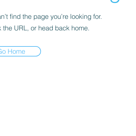
’t find the page you’re looking for.
 the URL, or head back home.
Go Home