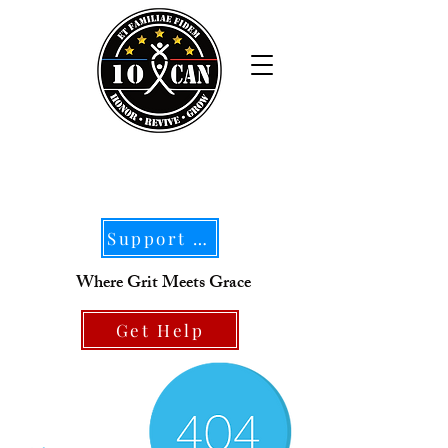
Support Our Mission
Where Grit Meets Grace
Get Help