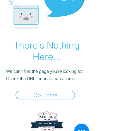
There’s Nothing
Here...
We can’t find the page you’re looking for.
Check the URL, or head back home.
Go Home