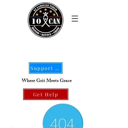
Support Our Mission
Where Grit Meets Grace
Get Help