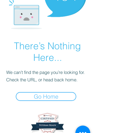
There’s Nothing
Here...
We can’t find the page you’re looking for.
Check the URL, or head back home.
Go Home