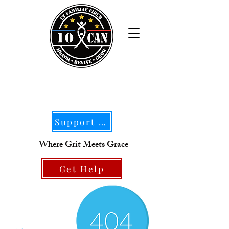
Support Our Mission
Where Grit Meets Grace
Get Help