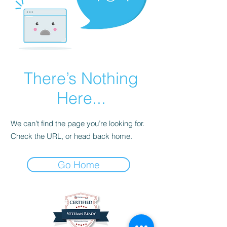
There’s Nothing
Here...
We can’t find the page you’re looking for.
Check the URL, or head back home.
Go Home