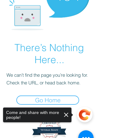
There’s Nothing
Here...
We can’t find the page you’re looking for.
Check the URL, or head back home.
Go Home
Come and share with more
people!