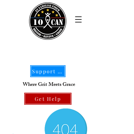
Support Our Mission
Where Grit Meets Grace
Get Help