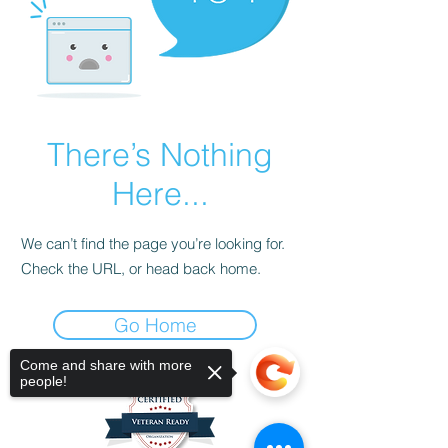
There’s Nothing
Here...
We can’t find the page you’re looking for.
Check the URL, or head back home.
Go Home
Come and share with more
people!