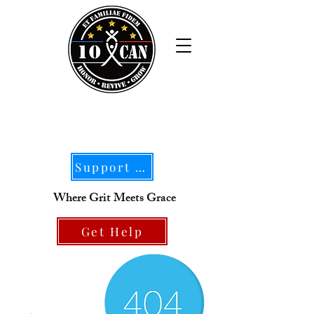
Support Our Mission
Where Grit Meets Grace
Get Help