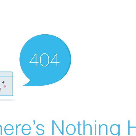
ere’s Nothing H