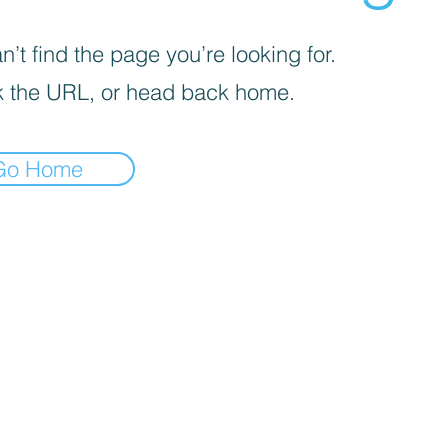
’t find the page you’re looking for.
 the URL, or head back home.
Go Home