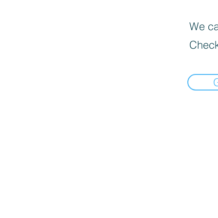
We can
Check