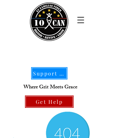
Support Our Mission
Where Grit Meets Grace
Get Help