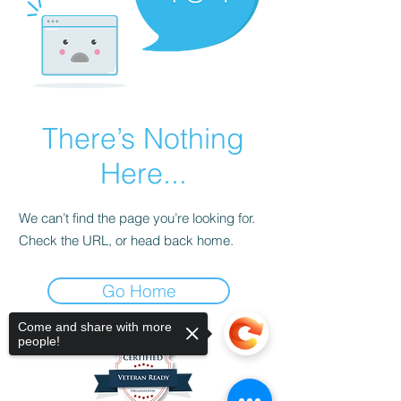
There’s Nothing
Here...
We can’t find the page you’re looking for.
Check the URL, or head back home.
Go Home
Come and share with more
people!