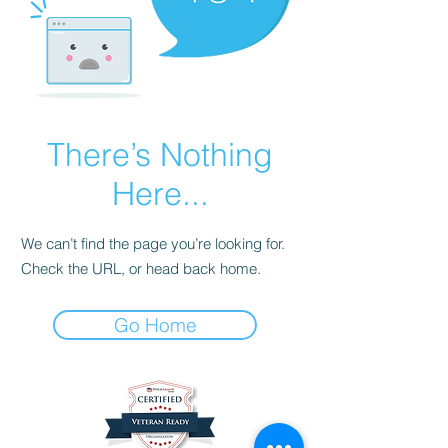
There’s Nothing
Here...
We can’t find the page you’re looking for.
Check the URL, or head back home.
Go Home