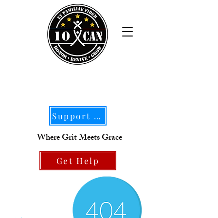
Support Our Mission
Where Grit Meets Grace
Get Help