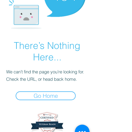
There’s Nothing
Here...
We can’t find the page you’re looking for.
Check the URL, or head back home.
Go Home