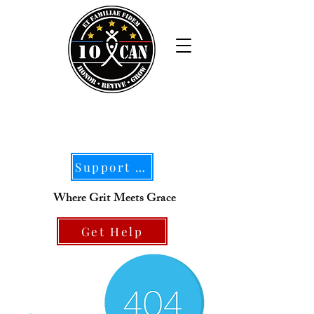
Support Our Mission
Where Grit Meets Grace
Get Help