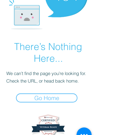
There’s Nothing
Here...
We can’t find the page you’re looking for.
Check the URL, or head back home.
Go Home