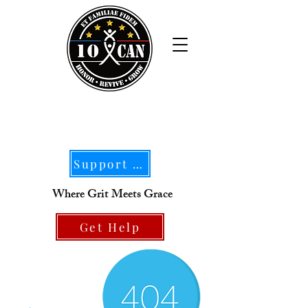
Support Our Mission
Where Grit Meets Grace
Get Help