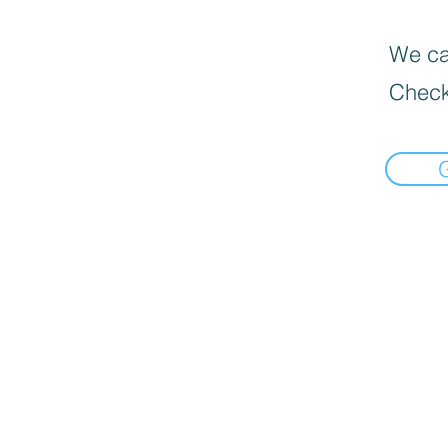
We can
Check