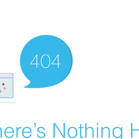
ere’s Nothing H