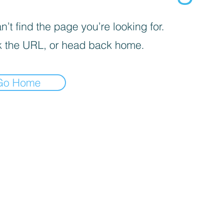
’t find the page you’re looking for.
 the URL, or head back home.
Go Home