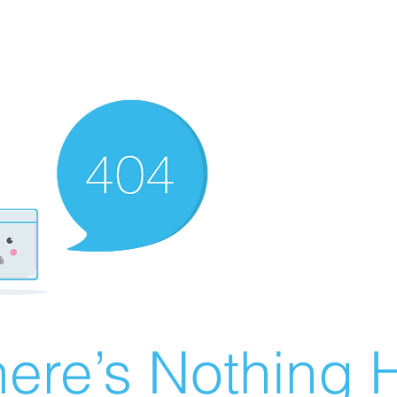
ere’s Nothing H