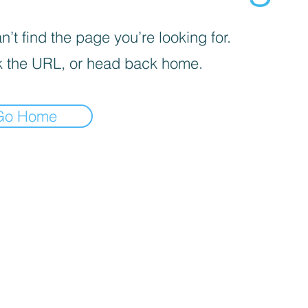
’t find the page you’re looking for.
 the URL, or head back home.
Go Home