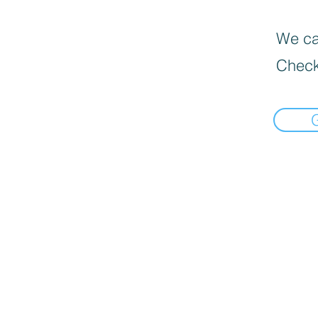
We can
Check