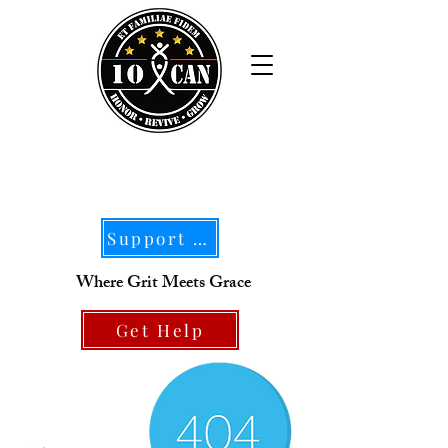
Support Our Mission
Where Grit Meets Grace
Get Help