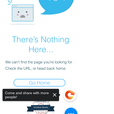
There’s Nothing
Here...
We can’t find the page you’re looking for.
Check the URL, or head back home.
Go Home
Come and share with more
people!