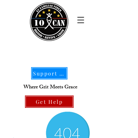
Support Our Mission
Where Grit Meets Grace
Get Help