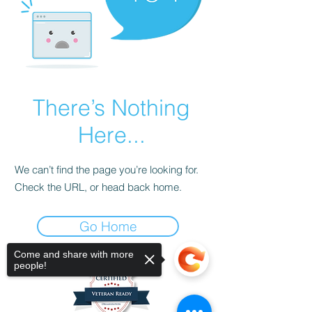
There’s Nothing
Here...
We can’t find the page you’re looking for.
Check the URL, or head back home.
Go Home
Come and share with more
people!