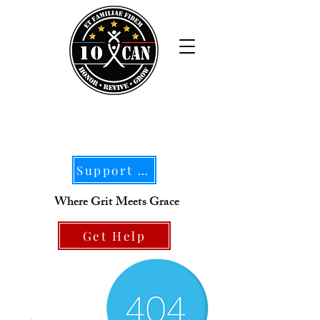
Support Our Mission
Where Grit Meets Grace
Get Help