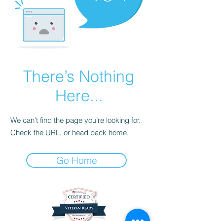
There’s Nothing
Here...
We can’t find the page you’re looking for.
Check the URL, or head back home.
Go Home