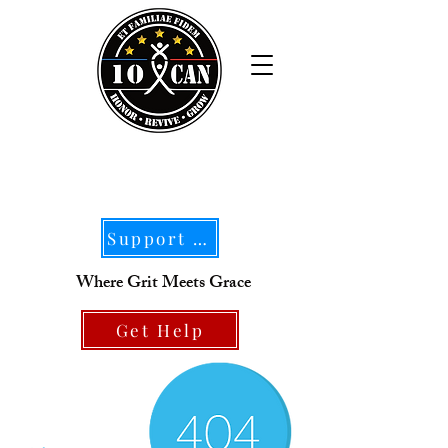
Support Our Mission
Where Grit Meets Grace
Get Help