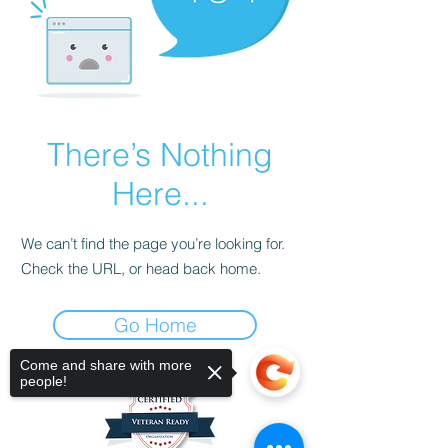
There’s Nothing
Here...
We can’t find the page you’re looking for.
Check the URL, or head back home.
Go Home
Come and share with more
people!