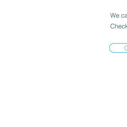
We can
Check