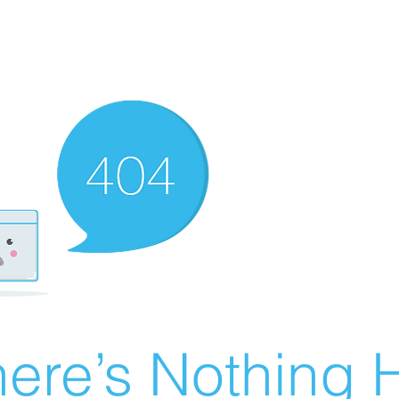
ere’s Nothing H