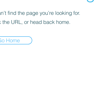
’t find the page you’re looking for.
 the URL, or head back home.
Go Home