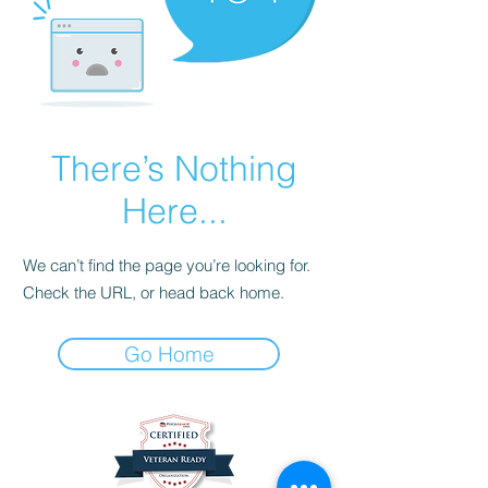
There’s Nothing
Here...
We can’t find the page you’re looking for.
Check the URL, or head back home.
Go Home