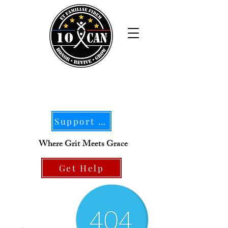
Support Our Mission
Where Grit Meets Grace
Get Help