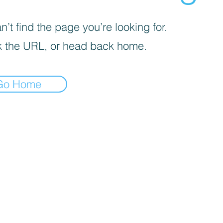
’t find the page you’re looking for.
 the URL, or head back home.
Go Home