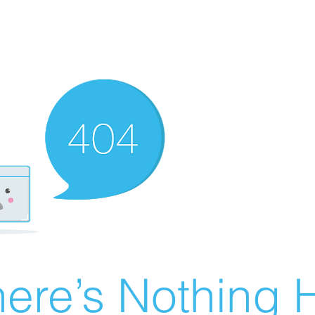
ere’s Nothing H