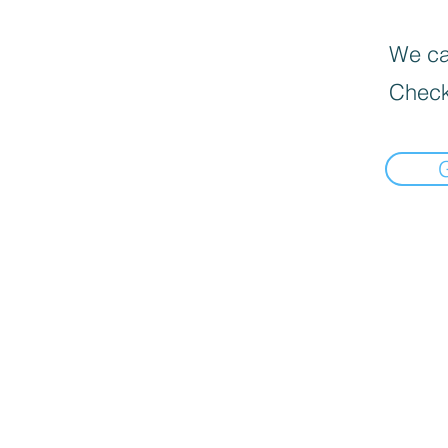
We can
Check