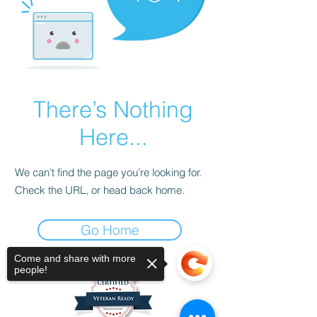
There’s Nothing
Here...
We can’t find the page you’re looking for.
Check the URL, or head back home.
Go Home
Come and share with more
people!