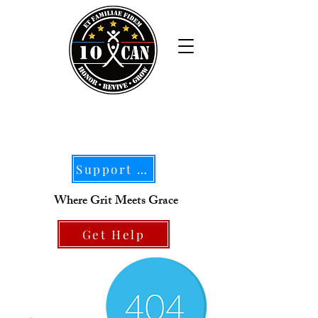
Support Our Mission
Where Grit Meets Grace
Get Help