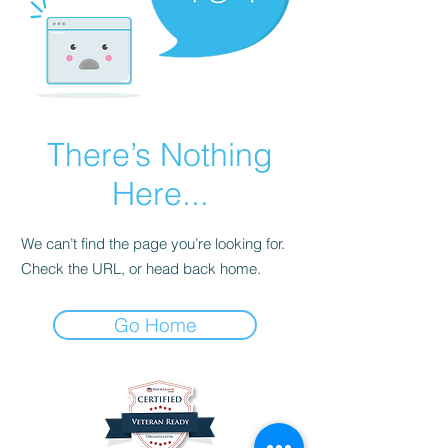
There’s Nothing
Here...
We can’t find the page you’re looking for.
Check the URL, or head back home.
Go Home