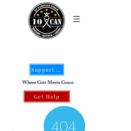
Support Our Mission
Where Grit Meets Grace
Get Help