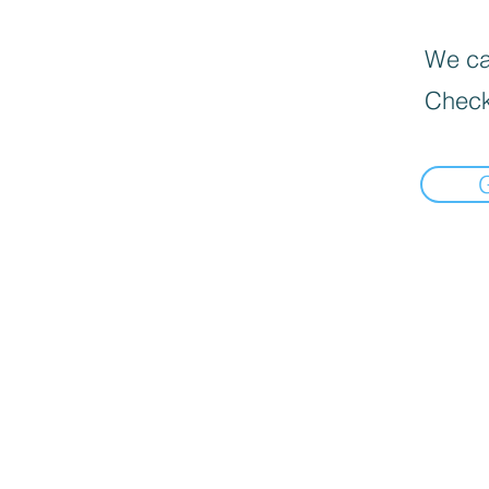
We can
Check