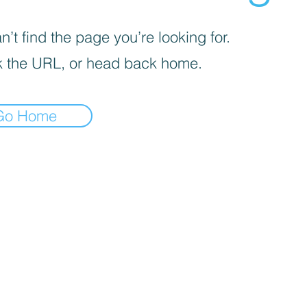
’t find the page you’re looking for.
 the URL, or head back home.
Go Home