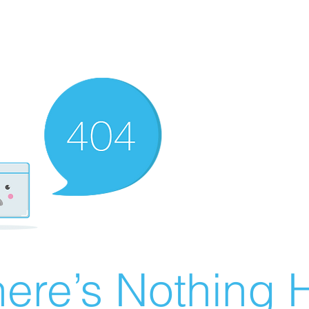
ere’s Nothing H