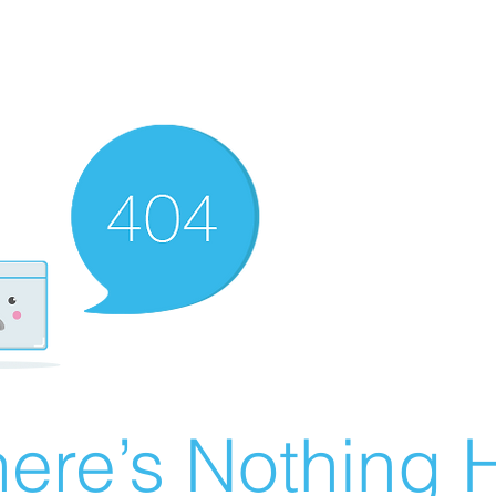
ere’s Nothing H