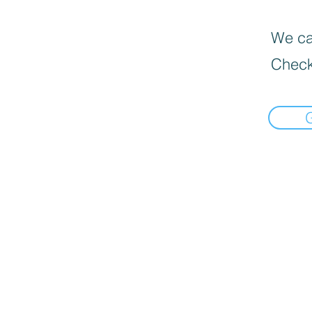
We can
Check