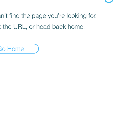
’t find the page you’re looking for.
 the URL, or head back home.
Go Home