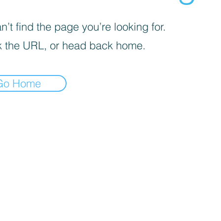
’t find the page you’re looking for.
 the URL, or head back home.
Go Home