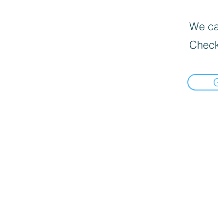
We can
Check