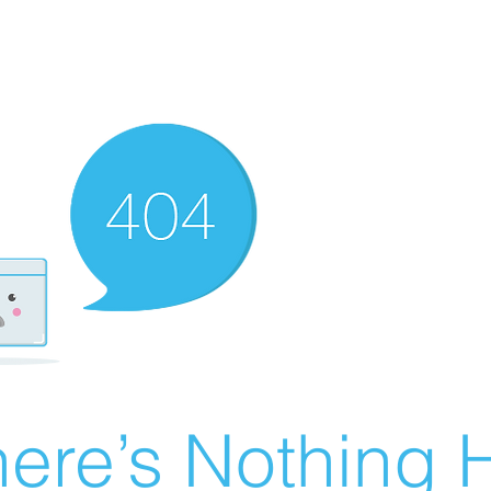
ere’s Nothing H