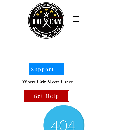
Support Our Mission
Where Grit Meets Grace
Get Help