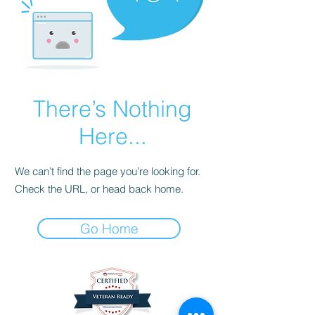
There’s Nothing
Here...
We can’t find the page you’re looking for.
Check the URL, or head back home.
Go Home