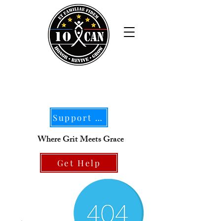
Support Our Mission
Where Grit Meets Grace
Get Help