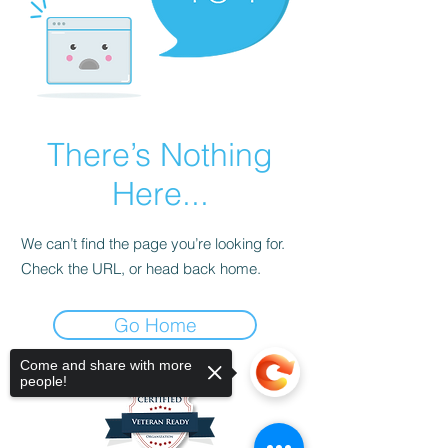
There’s Nothing
Here...
We can’t find the page you’re looking for.
Check the URL, or head back home.
Go Home
Come and share with more
people!