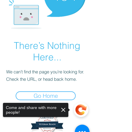
There’s Nothing
Here...
We can’t find the page you’re looking for.
Check the URL, or head back home.
Go Home
Come and share with more
people!