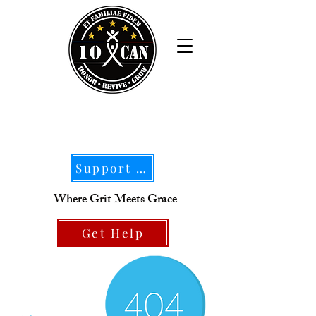
Support Our Mission
Where Grit Meets Grace
Get Help