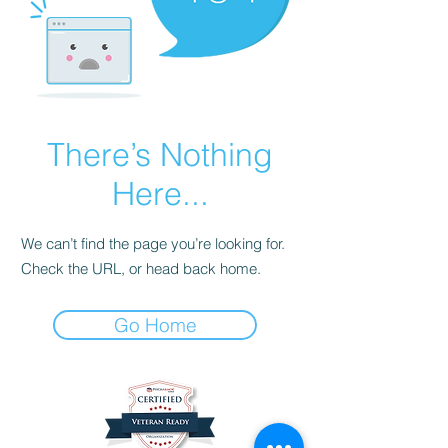
There’s Nothing
Here...
We can’t find the page you’re looking for.
Check the URL, or head back home.
Go Home