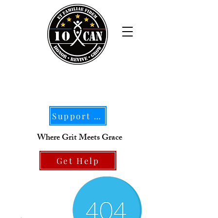
Support Our Mission
Where Grit Meets Grace
Get Help