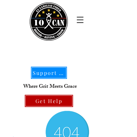
Support Our Mission
Where Grit Meets Grace
Get Help