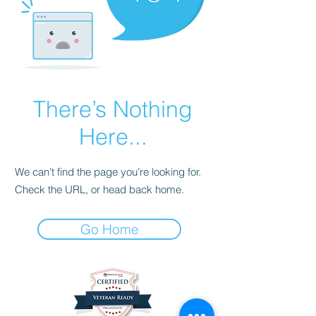
There’s Nothing
Here...
We can’t find the page you’re looking for.
Check the URL, or head back home.
Go Home