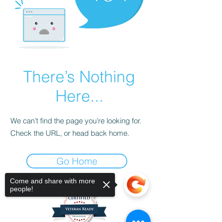
There’s Nothing
Here...
We can’t find the page you’re looking for.
Check the URL, or head back home.
Go Home
Come and share with more
people!