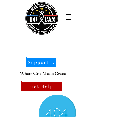
Support Our Mission
Where Grit Meets Grace
Get Help