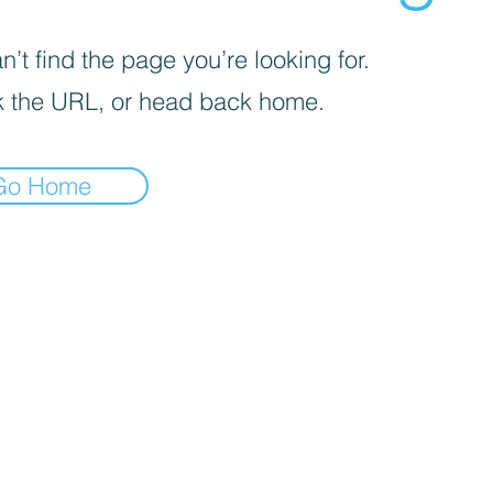
’t find the page you’re looking for.
 the URL, or head back home.
Go Home