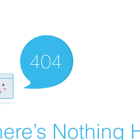
ere’s Nothing H