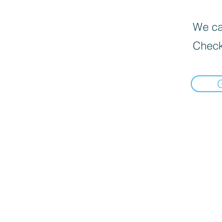
We can
Check