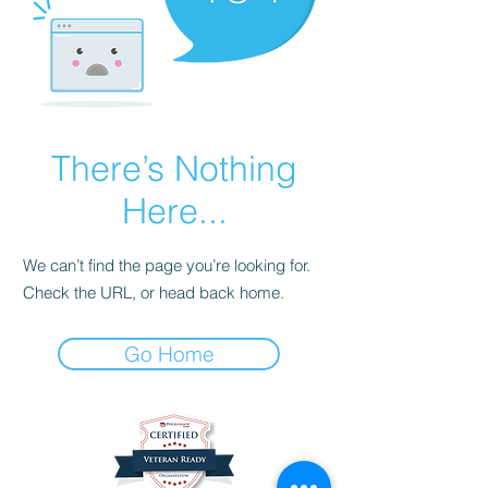
There’s Nothing
Here...
We can’t find the page you’re looking for.
Check the URL, or head back home.
Go Home