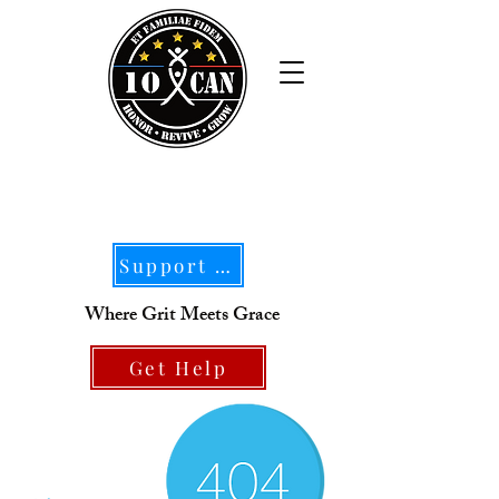
Support Our Mission
Where Grit Meets Grace
Get Help