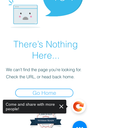
There’s Nothing
Here...
We can’t find the page you’re looking for.
Check the URL, or head back home.
Go Home
Come and share with more
people!