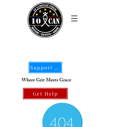
Support Our Mission
Where Grit Meets Grace
Get Help