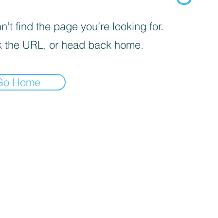
’t find the page you’re looking for.
 the URL, or head back home.
Go Home