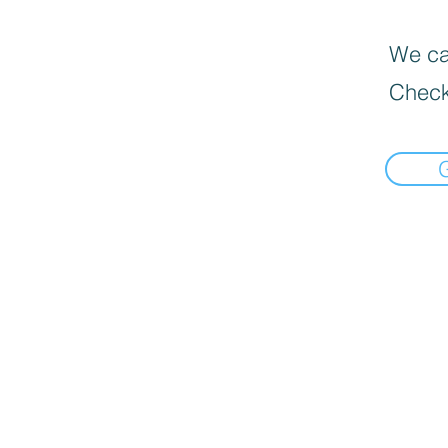
We can
Check