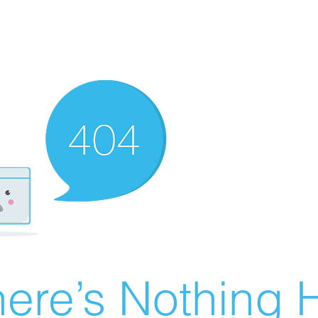
ere’s Nothing H