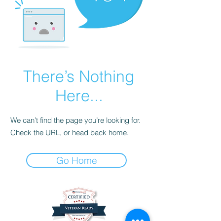
There’s Nothing
Here...
We can’t find the page you’re looking for.
Check the URL, or head back home.
Go Home