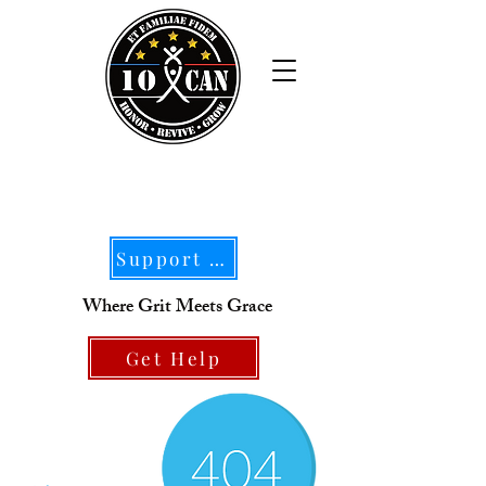
Support Our Mission
Where Grit Meets Grace
Get Help