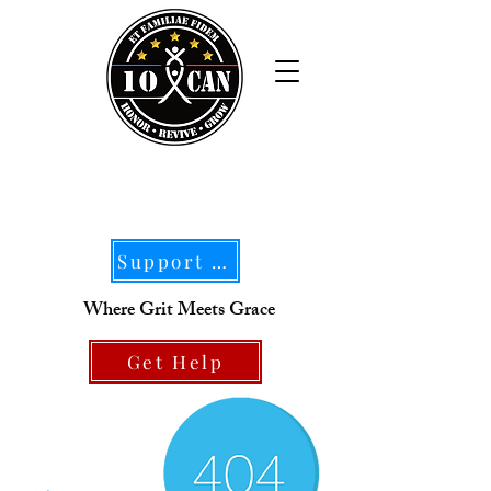
Support Our Mission
Where Grit Meets Grace
Get Help