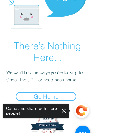
There’s Nothing
Here...
We can’t find the page you’re looking for.
Check the URL, or head back home.
Go Home
Come and share with more
people!