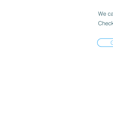
We can
Check