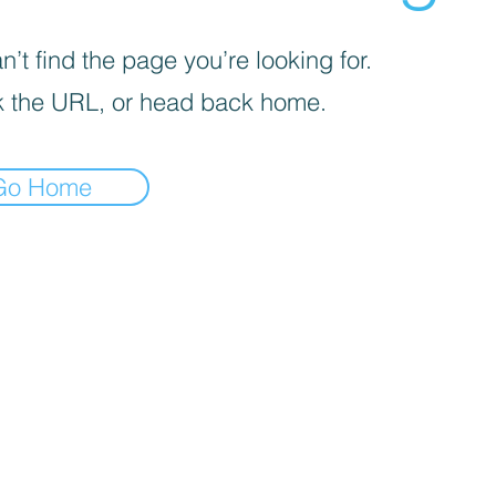
’t find the page you’re looking for.
 the URL, or head back home.
Go Home