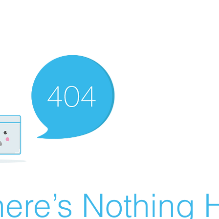
ere’s Nothing H